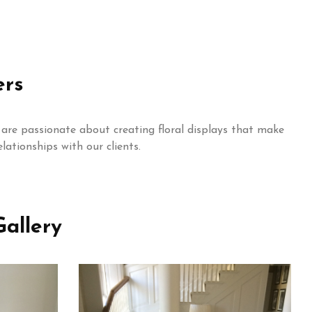
ers
are passionate about creating floral displays that make
lationships with our clients.
allery