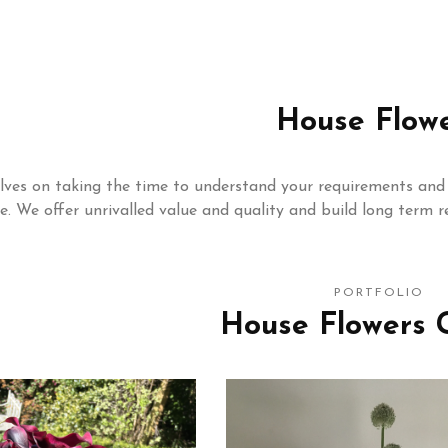
House Flow
lves on taking the time to understand your requirements and 
le. We offer unrivalled value and quality and build long term re
PORTFOLIO
House Flowers G