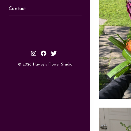
Contact
© 2026 Hayley's Flower Studio