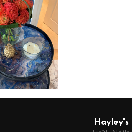
Hayley's
FLOWER STUDIO