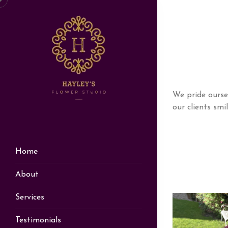
We pride ourse
our clients smi
Home
About
Services
Testimonials